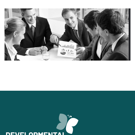
Financial Services