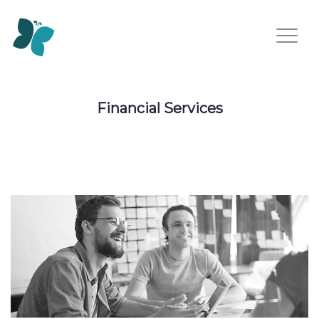
Financial Services
Financial Services