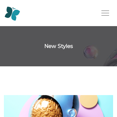
New Styles