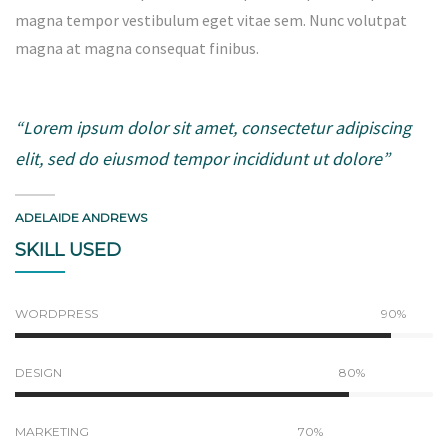
magna tempor vestibulum eget vitae sem. Nunc volutpat
magna at magna consequat finibus.
“Lorem ipsum dolor sit amet, consectetur adipiscing
elit, sed do eiusmod tempor incididunt ut dolore”
ADELAIDE ANDREWS
SKILL USED
WORDPRESS
90%
DESIGN
80%
MARKETING
70%