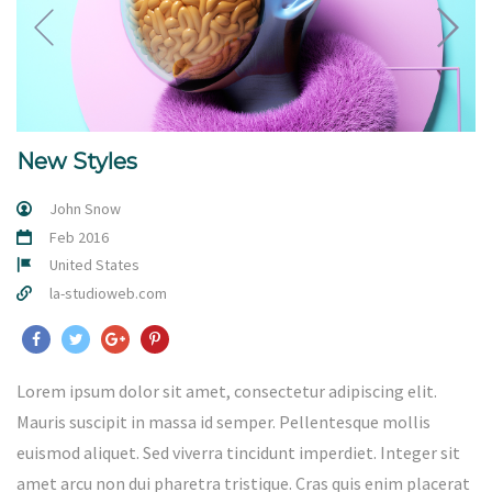
New Styles
John Snow
Feb 2016
United States
la-studioweb.com
Lorem ipsum dolor sit amet, consectetur adipiscing elit.
Mauris suscipit in massa id semper. Pellentesque mollis
euismod aliquet. Sed viverra tincidunt imperdiet. Integer sit
amet arcu non dui pharetra tristique. Cras quis enim placerat