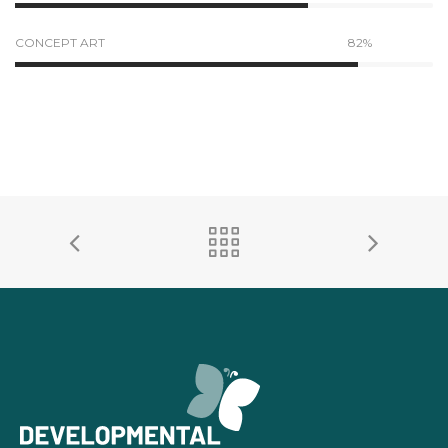
CONCEPT ART
82%